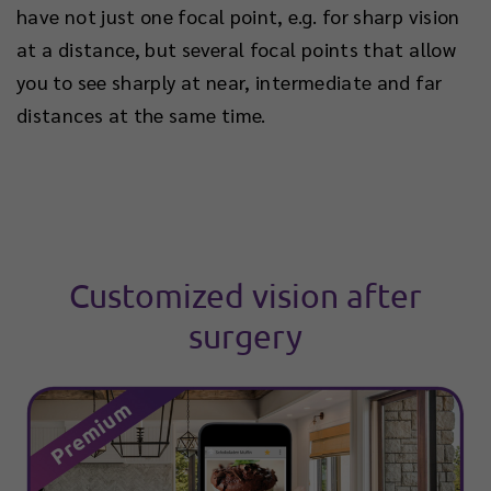
have not just one focal point, e.g. for sharp vision
at a distance, but several focal points that allow
you to see sharply at near, intermediate and far
distances at the same time.
Customized vision after
surgery