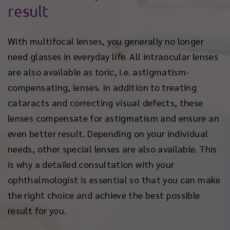
result
With multifocal lenses, you generally no longer
need glasses in everyday life. All intraocular lenses
are also available as toric, i.e. astigmatism-
compensating, lenses. In addition to treating
cataracts and correcting visual defects, these
lenses compensate for astigmatism and ensure an
even better result. Depending on your individual
needs, other special lenses are also available. This
is why a detailed consultation with your
ophthalmologist is essential so that you can make
the right choice and achieve the best possible
result for you.