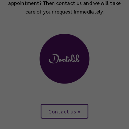
appointment? Then contact us and we will take
care of your request immediately.
Contact us