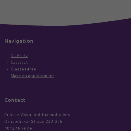
Navigation
Dr. Kretz
Cataract
Glasses-free
Make an appointment
Contact
Precise Vision ophthalmologists
Osnabrücker Straße 233-235
48429 Rheine