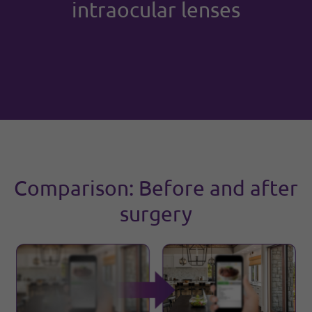
intraocular lenses
Comparison: Before and after
surgery