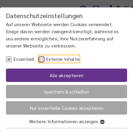
EN
Datenschutzeinstellungen
Auf unserer Webseite werden Cookies verwendet.
Einige davon werden zwingend benötigt, während es
uns andere ermöglichen, Ihre Nutzererfahrung auf
unserer Webseite zu verbessern.
Essentiell
Externe Inhalte
Alle akzeptieren
Speichern & schließen
The right lens
for the best possible vision
Nur essentielle Cookies akzeptieren
Weitere Informationen anzeigen