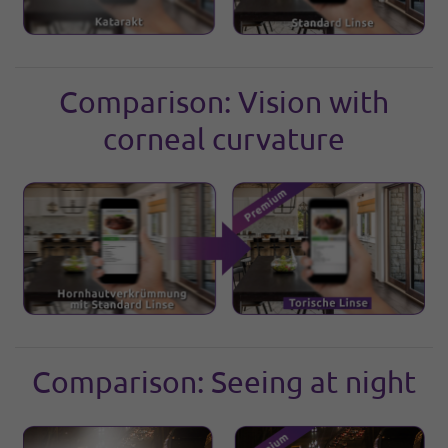
Comparison: Vision with
corneal curvature
Comparison: Seeing at night