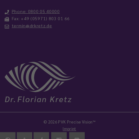
Phone: 0800 05 40000
Fax: +49 (05971) 803 01 66
termin@drkretz.de
© 2026 PVK Precise Vision™
Imprint