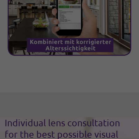
Individual lens consultation
for the best possible visual