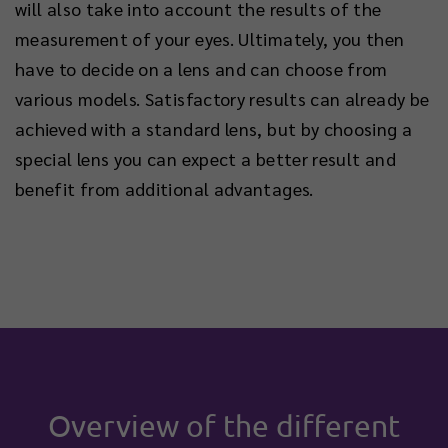
will also take into account the results of the
measurement of your eyes. Ultimately, you then
have to decide on a lens and can choose from
various models. Satisfactory results can already be
achieved with a standard lens, but by choosing a
special lens you can expect a better result and
benefit from additional advantages.
Overview of the different