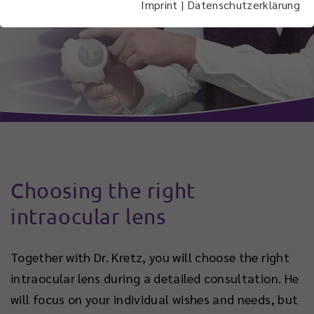
Imprint
|
Datenschutzerklärung
Choosing the right
intraocular lens
Together with Dr. Kretz, you will choose the right
intraocular lens during a detailed consultation. He
will focus on your individual wishes and needs, but