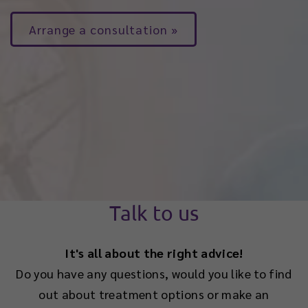
Arrange a consultation
Talk to us
It's all about the right advice!
Do you have any questions, would you like to find
out about treatment options or make an