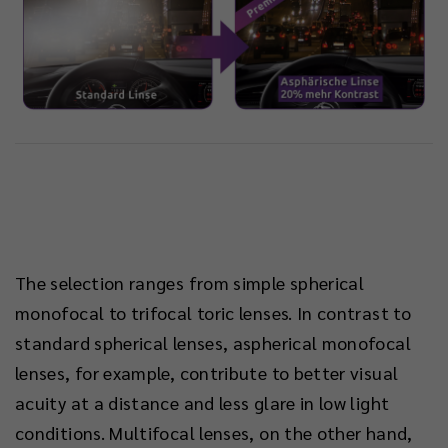
The selection ranges from simple spherical
monofocal to trifocal toric lenses. In contrast to
standard spherical lenses, aspherical monofocal
lenses, for example, contribute to better visual
acuity at a distance and less glare in low light
conditions. Multifocal lenses, on the other hand,